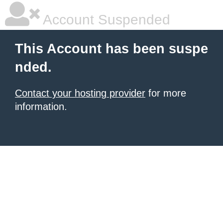
Account Suspended
This Account has been suspe
nded.
Contact your hosting provider
for more
information.