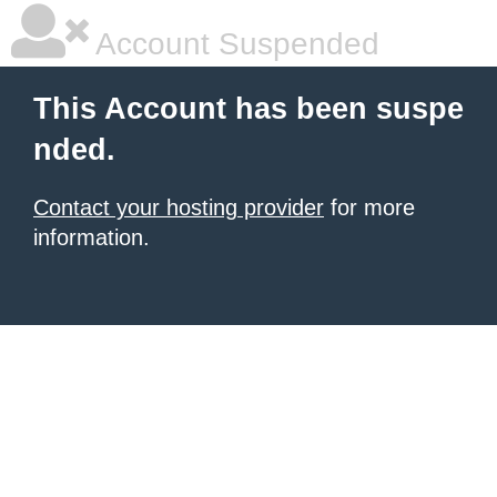
Account Suspended
This Account has been suspe
nded.
Contact your hosting provider
for more
information.