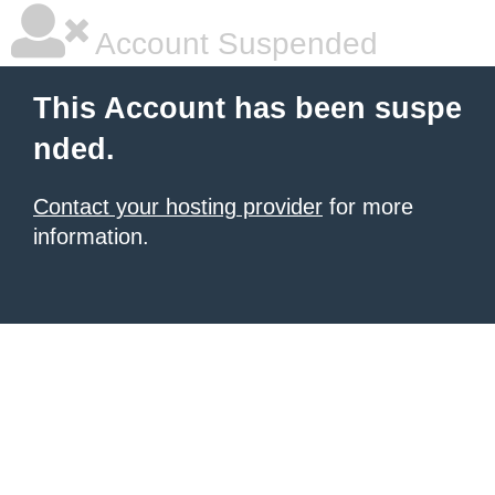
Account Suspended
This Account has been suspe
nded.
Contact your hosting provider
for more
information.