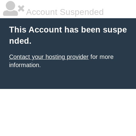
Account Suspended
This Account has been suspe
nded.
Contact your hosting provider
for more
information.