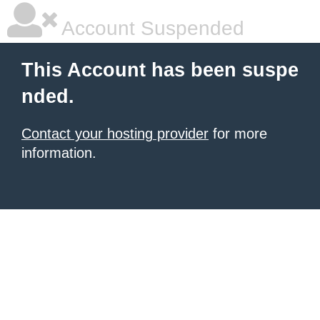
Account Suspended
This Account has been suspe
nded.
Contact your hosting provider
for more
information.