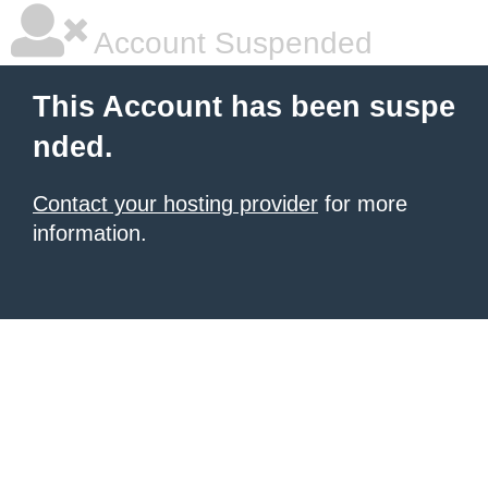
Account Suspended
This Account has been suspe
nded.
Contact your hosting provider
for more
information.