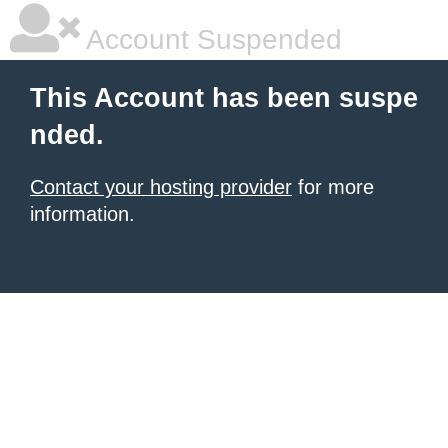
Account Suspended
This Account has been suspe
nded.
Contact your hosting provider
for more
information.