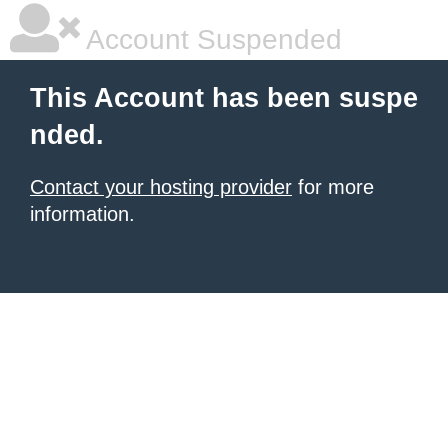
Account Suspended
This Account has been suspe
nded.
Contact your hosting provider
for more
information.