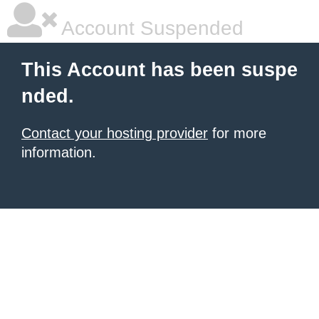
Account Suspended
This Account has been suspe
nded.
Contact your hosting provider
for more
information.