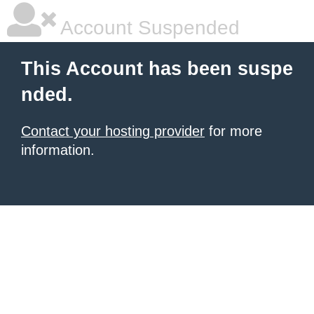
Account Suspended
This Account has been suspe
nded.
Contact your hosting provider
for more
information.