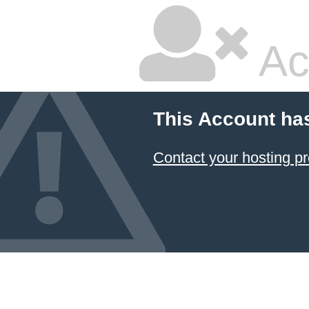
Ac
This Account ha
Contact your hosting pr