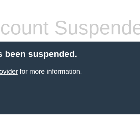
count Suspend
s been suspended.
ovider
for more information.