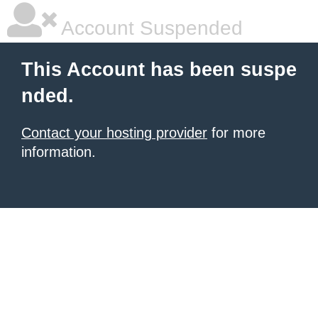
Account Suspended
This Account has been suspe
nded.
Contact your hosting provider
for more
information.