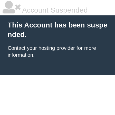
Account Suspended
This Account has been suspe
nded.
Contact your hosting provider
for more
information.