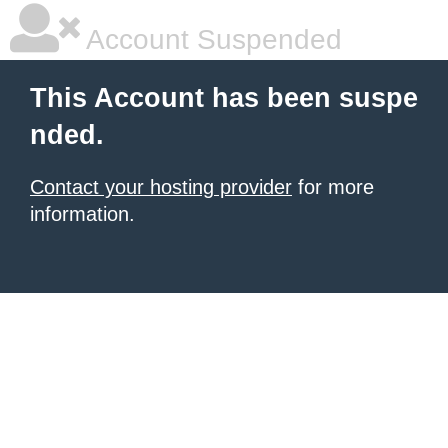
Account Suspended
This Account has been suspe
nded.
Contact your hosting provider
for more
information.