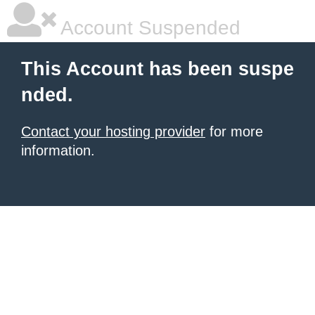
Account Suspended
This Account has been suspe
nded.
Contact your hosting provider
for more
information.